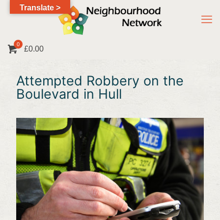
Translate >
0
£0.00
Attempted Robbery on the
Boulevard in Hull