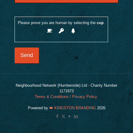
Please prove you are human by selecting the
cup
.
Neighbourhood Network (Humberside) Ltd - Charity Number
1171873
Terms & Conditions / Privacy Policy
Powered by
👑 KINGSTON BRANDING
2026