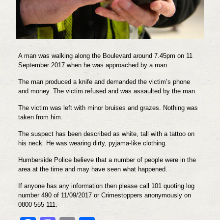
A man was walking along the Boulevard around 7.45pm on 11
September 2017 when he was approached by a man.
The man produced a knife and demanded the victim’s phone
and money. The victim refused and was assaulted by the man.
The victim was left with minor bruises and grazes. Nothing was
taken from him.
The suspect has been described as white, tall with a tattoo on
his neck. He was wearing dirty, pyjama-like clothing.
Humberside Police believe that a number of people were in the
area at the time and may have seen what happened.
If anyone has any information then please call 101 quoting log
number 490 of 11/09/2017 or Crimestoppers anonymously on
0800 555 111.