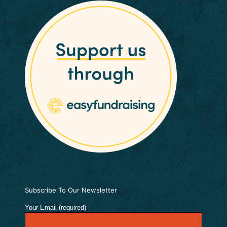
Subscribe To Our Newsletter
Your Email (required)