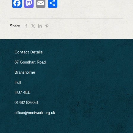
Facebook
Mastodon
Email
Share
Share
Contact Details
87 Goodhart Road
Bransholme
Hull
HU7 4EE
01482 826061
office@nnetwork.org.uk